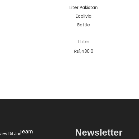
1 Liter
₨
1,430.0
0
–
₨
5,200.
00
Selec
t
optio
ns
Newsletter
Team
 New Dil Jan