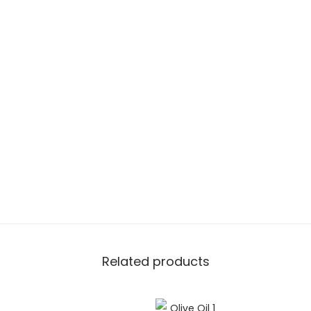
Related products