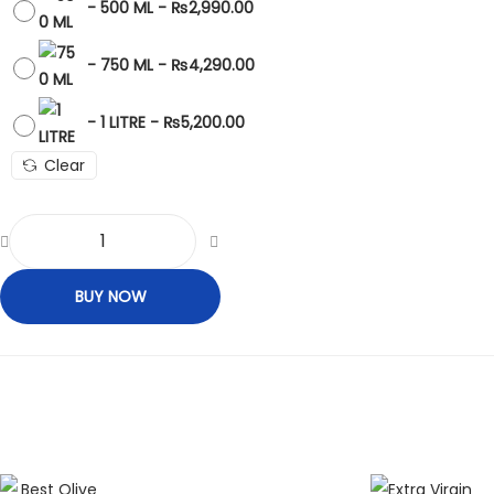
-
500 ML
-
₨
2,990.00
-
750 ML
-
₨
4,290.00
-
1 LITRE
-
₨
5,200.00
Clear
BUY NOW