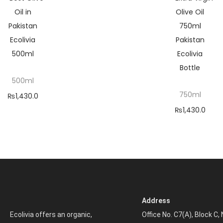
500ml
750ml
₨
1,430.0
₨
1,430.0
0
–
0
–
₨
5,200.
₨
5,200.
00
00
Selec
Selec
t
t
optio
optio
ns
Address
ns
Ecolivia offers an organic,
Office No. C7(A), Block C,