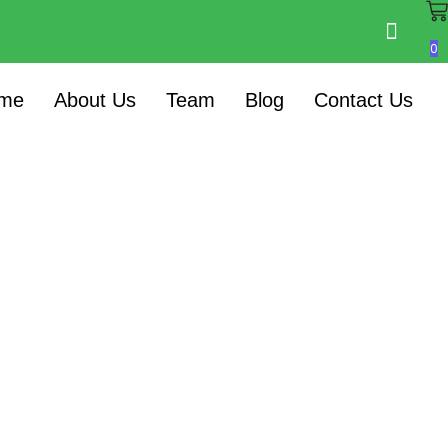
0
me
About Us
Team
Blog
Contact Us