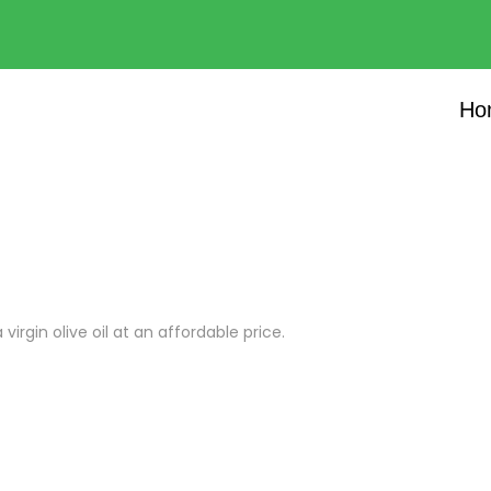
Ho
virgin olive oil at an affordable price.