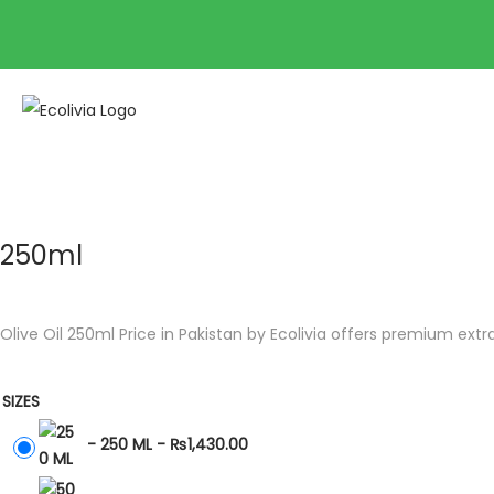
250ml
Olive Oil 250ml Price in Pakistan by Ecolivia offers premium extra 
SIZES
-
250 ML
-
₨
1,430.00