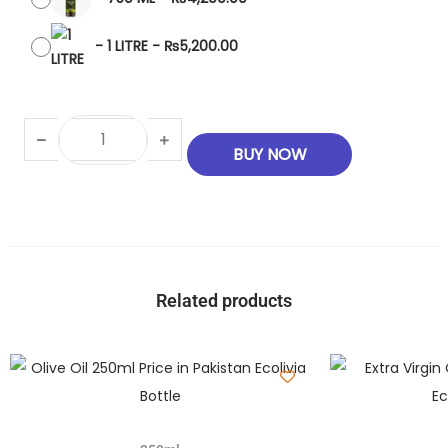
-
1 LITRE
-
₨
5,200.00
BUY NOW
Related products