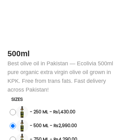
500ml
Best olive oil in Pakistan — Ecolivia 500ml
pure organic extra virgin olive oil grown in
KPK. Free from trans fats. Fast delivery
across Pakistan!
SIZES
-
250 ML
-
₨
1,430.00
-
500 ML
-
₨
2,990.00
-
750 ML
-
₨
4,290.00