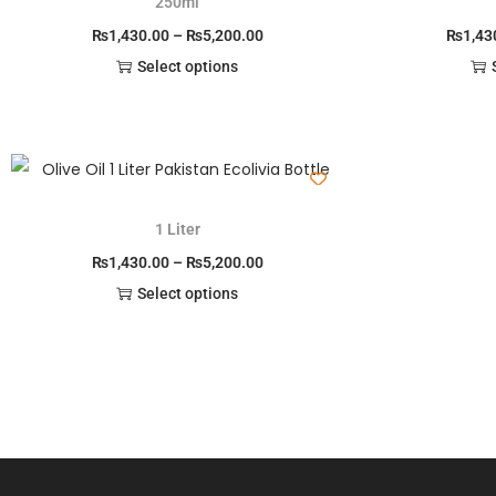
250ml
₨
1,430.00
–
₨
5,200.00
₨
1,43
Select options
1 Liter
₨
1,430.00
–
₨
5,200.00
Select options