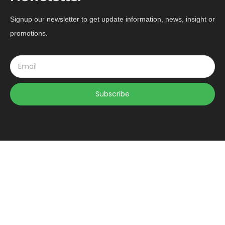
Signup our newsletter to get update information, news, insight or
promotions.
Subscribe