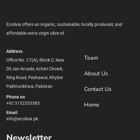
Ecolivia offers an organic, sustainable, locally produced, and
affordable extra virgin olive oil
Address
Team
Office No. C7(A), Block C, New
Dil Jan Arcade, Achini Chowk,
About Us
Ring Road, Peshawar, Khyber
Pakhtunkhwa, Pakistan
Contact Us
Phone no
+92 3152333383
Home
Email
info@ecolivia.pk
Newsletter