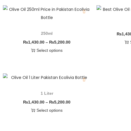
250ml
₨
1,43
₨
1,430.00
–
₨
5,200.00
Select options
1 Liter
₨
1,430.00
–
₨
5,200.00
Select options