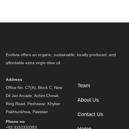
Ecolivia offers an organic, sustainable, locally produced, and
affordable extra virgin olive oil
Address
Team
Office No. C7(A), Block C, New
Dil Jan Arcade, Achini Chowk,
About Us
Ring Road, Peshawar, Khyber
Pakhtunkhwa, Pakistan
Contact Us
Phone no
+92 3152333383
Home