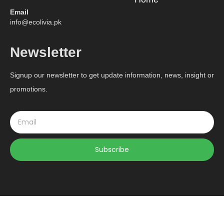
Email
info@ecolivia.pk
Newsletter
Signup our newsletter to get update information, news, insight or
promotions.
Subscribe