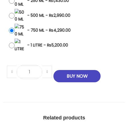
-
250 ML
-
₨
1,430.00
-
500 ML
-
₨
2,990.00
-
750 ML
-
₨
4,290.00
-
1 LITRE
-
₨
5,200.00
BUY NOW
Related products