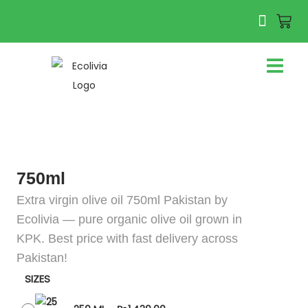
750ml
Extra virgin olive oil 750ml Pakistan by
Ecolivia — pure organic olive oil grown in
KPK. Best price with fast delivery across
Pakistan!
SIZES