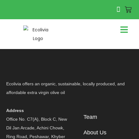
Ecolivia offers an organic, sustainable, locally produced, and
affordable extra virgin olive oil
Address
Team
Office No. C7(A), Block C, New
Dil Jan Arcade, Achini Chowk,
About Us
Ring Road, Peshawar, Khyber