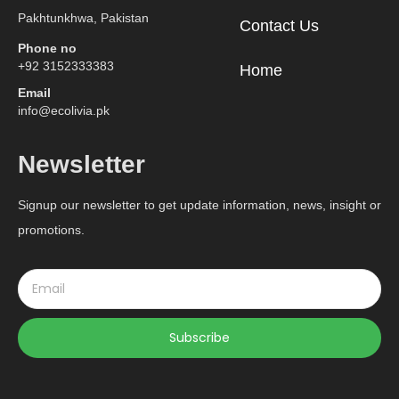
Pakhtunkhwa, Pakistan
Contact Us
Phone no
+92 3152333383
Home
Email
info@ecolivia.pk
Newsletter
Signup our newsletter to get update information, news, insight or
promotions.
Subscribe