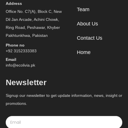
Address
Team
Office No. C7(A), Block C, New
Dil Jan Arcade, Achini Chowk,
About Us
Ring Road, Peshawar, Khyber
Pakhtunkhwa, Pakistan
Contact Us
Phone no
+92 3152333383
Home
Email
info@ecolivia.pk
Newsletter
Signup our newsletter to get update information, news, insight or
promotions.