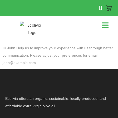
Hi
John
Help us to improve your experience with us through better
communication. Please adjust your preferences for email
john@example.com
. .
Ecolivia offers an organic, sustainable, locally produced, and
affordable extra virgin olive oil